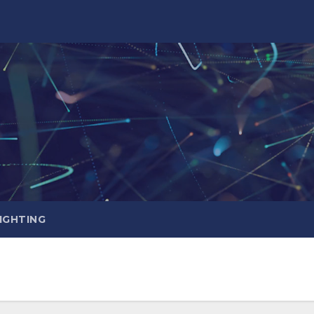
IGHTING