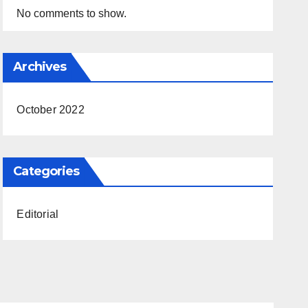
No comments to show.
Archives
October 2022
Categories
Editorial