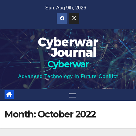
Skip
Sun. Aug 9th, 2026
to
content
Cyberwar
Advanced Technology in Future Conflict
Month:
October 2022