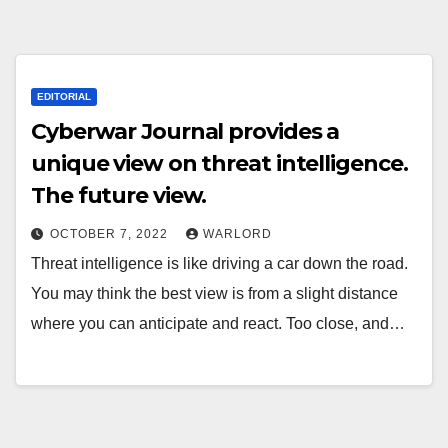
EDITORIAL
Cyberwar Journal provides a
unique view on threat intelligence.
The future view.
OCTOBER 7, 2022
WARLORD
Threat intelligence is like driving a car down the road.
You may think the best view is from a slight distance
where you can anticipate and react. Too close, and…