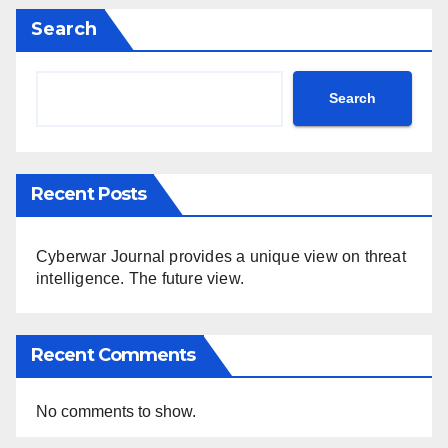
Search
Search
Recent Posts
Cyberwar Journal provides a unique view on threat
intelligence. The future view.
Recent Comments
No comments to show.