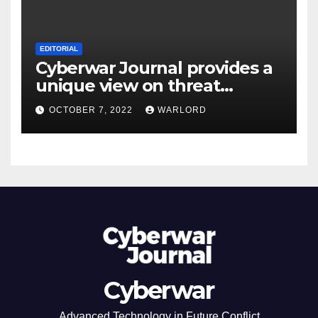
EDITORIAL
Cyberwar Journal provides a
unique view on threat
intelligence. The future view.
OCTOBER 7, 2022
WARLORD
Cyberwar
Advanced Technology in Future Conflict