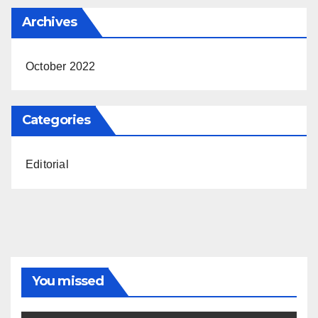
Archives
October 2022
Categories
Editorial
You missed